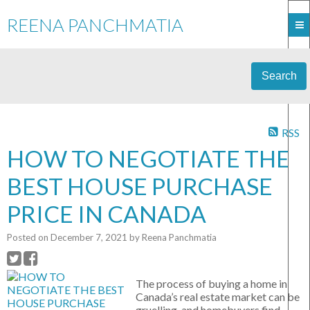
REENA PANCHMATIA
Search
RSS
HOW TO NEGOTIATE THE
BEST HOUSE PURCHASE
PRICE IN CANADA
Posted on
December 7, 2021
by
Reena Panchmatia
The process of buying a home in
Canada’s real estate market can be
gruelling, and homebuyers find