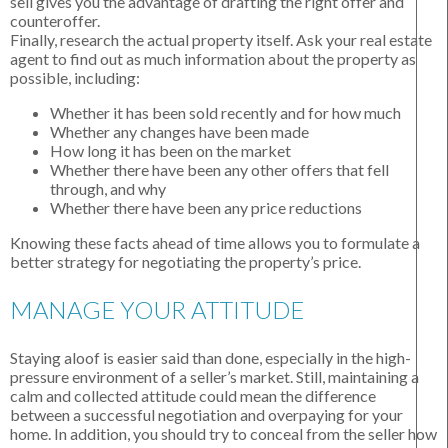
sell gives you the advantage of drafting the right offer and
counteroffer.
Finally, research the actual property itself. Ask your real estate
agent to find out as much information about the property as
possible, including:
Whether it has been sold recently and for how much
Whether any changes have been made
How long it has been on the market
Whether there have been any other offers that fell
through, and why
Whether there have been any price reductions
Knowing these facts ahead of time allows you to formulate a
better strategy for negotiating the property’s price.
MANAGE YOUR ATTITUDE
Staying aloof is easier said than done, especially in the high-
pressure environment of a seller’s market. Still, maintaining a
calm and collected attitude could mean the difference
between a successful negotiation and overpaying for your
home. In addition, you should try to conceal from the seller how