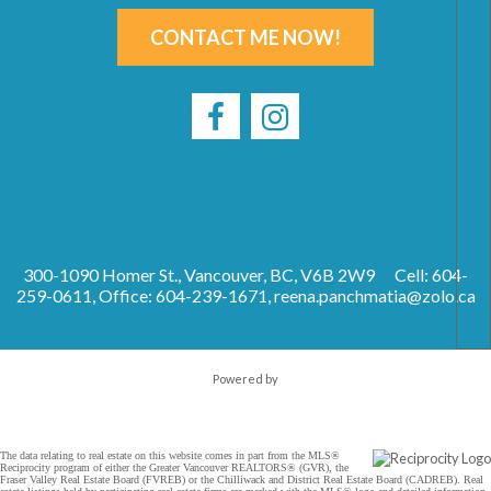
CONTACT ME NOW!
300-1090 Homer St., Vancouver, BC, V6B 2W9
Cell: 604-
259-0611, Office: 604-239-1671,
reena.panchmatia@zolo.ca
Powered by
The data relating to real estate on this website comes in part from the MLS®
Reciprocity program of either the Greater Vancouver REALTORS® (GVR), the
Fraser Valley Real Estate Board (FVREB) or the Chilliwack and District Real Estate Board (CADREB). Real