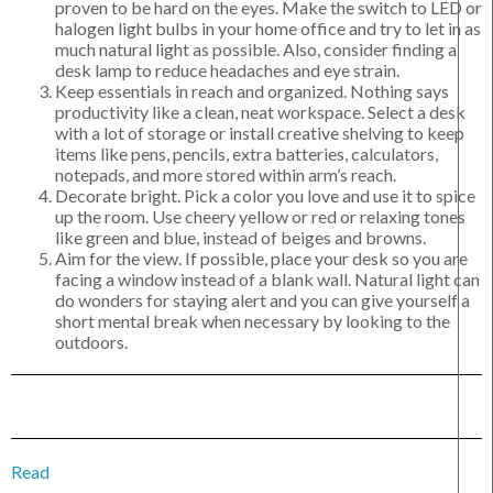
proven to be hard on the eyes. Make the switch to LED or
halogen light bulbs in your home office and try to let in as
much natural light as possible. Also, consider finding a
desk lamp to reduce headaches and eye strain.
Keep essentials in reach and organized. Nothing says
productivity like a clean, neat workspace. Select a desk
with a lot of storage or install creative shelving to keep
items like pens, pencils, extra batteries, calculators,
notepads, and more stored within arm’s reach.
Decorate bright. Pick a color you love and use it to spice
up the room. Use cheery yellow or red or relaxing tones
like green and blue, instead of beiges and browns.
Aim for the view. If possible, place your desk so you are
facing a window instead of a blank wall. Natural light can
do wonders for staying alert and you can give yourself a
short mental break when necessary by looking to the
outdoors.
Read