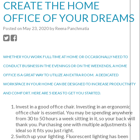
CREATE THE HOME
OFFICE OF YOUR DREAMS
Posted on
May 23, 2020
by
Reena Panchmatia
WHETHER YOU WORK FULL-TIME AT HOME OR OCCASIONALLY NEED TO
CONDUCT BUSINESS IN THE EVENINGS OR ON THE WEEKENDS, A HOME
OFFICE IS A GREAT WAY TO UTILIZE AN EXTRA ROOM. A DEDICATED
WORKSPACE IN YOUR HOME CAN BE DESIGNED TO INCREASE PRODUCTIVITY
AND COMFORT. HERE ARE 5 IDEAS TO GET YOU STARTED.
Invest in a good office chair. Investing in an ergonomic
office chair is essential. You may be spending anywhere
from 30 to 50 hours a week sitting in it, so your back will
thank you. Purchasing one with multiple adjustments is
ideal so it fits you just right.
Switch up your lighting. Fluorescent lighting has been