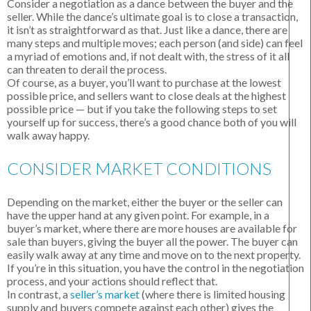
Consider a negotiation as a dance between the buyer and the
seller. While the dance’s ultimate goal is to close a transaction,
it isn’t as straightforward as that. Just like a dance, there are
many steps and multiple moves; each person (and side) can feel
a myriad of emotions and, if not dealt with, the stress of it all
can threaten to derail the process.
Of course, as a buyer, you’ll want to purchase at the lowest
possible price, and sellers want to close deals at the highest
possible price — but if you take the following steps to set
yourself up for success, there’s a good chance both of you will
walk away happy.
CONSIDER MARKET CONDITIONS
Depending on the market, either the buyer or the seller can
have the upper hand at any given point. For example, in a
buyer’s market, where there are more houses are available for
sale than buyers, giving the buyer all the power. The buyer can
easily walk away at any time and move on to the next property.
If you’re in this situation, you have the control in the negotiation
process, and your actions should reflect that.
In contrast, a
seller’s market
(where there is limited housing
supply and buyers compete against each other) gives the