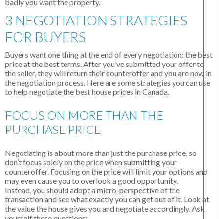
badly you want the property.
3 NEGOTIATION STRATEGIES
FOR BUYERS
Buyers want one thing at the end of every negotiation: the best
price at the best terms. After you’ve submitted your offer to
the seller, they will return their counteroffer and you are now in
the negotiation process. Here are some strategies you can use
to help negotiate the best house prices in Canada.
FOCUS ON MORE THAN THE
PURCHASE PRICE
Negotiating is about more than just the purchase price, so
don’t focus solely on the price when submitting your
counteroffer. Focusing on the price will limit your options and
may even cause you to overlook a good opportunity.
Instead, you should adopt a micro-perspective of the
transaction and see what exactly you can get out of it. Look at
the value the house gives you and negotiate accordingly. Ask
yourself these questions: