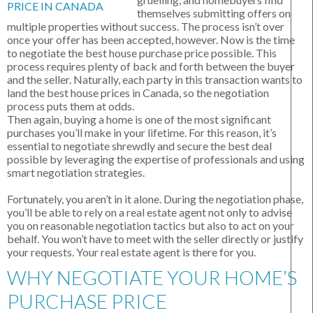
themselves submitting offers on
multiple properties without success. The process isn’t over
once your offer has been accepted, however. Now is the time
to negotiate the best house purchase price possible. This
process requires plenty of back and forth between the buyer
and the seller. Naturally, each party in this transaction wants to
land the best house prices in Canada, so the negotiation
process puts them at odds.
Then again, buying a home is one of the most significant
purchases you’ll make in your lifetime. For this reason, it’s
essential to negotiate shrewdly and secure the best deal
possible by leveraging the expertise of professionals and using
smart negotiation strategies.
Fortunately, you aren’t in it alone. During the negotiation phase,
you’ll be able to rely on a real estate agent not only to advise
you on reasonable negotiation tactics but also to act on your
behalf. You won’t have to meet with the seller directly or justify
your requests. Your real estate agent is there for you.
WHY NEGOTIATE YOUR HOME’S
PURCHASE PRICE