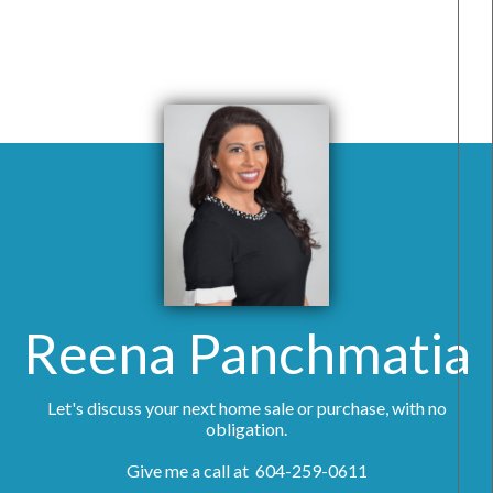
Reena Panchmatia
Let's discuss your next home sale or purchase, with no
obligation.
Give me a call at 604-259-0611