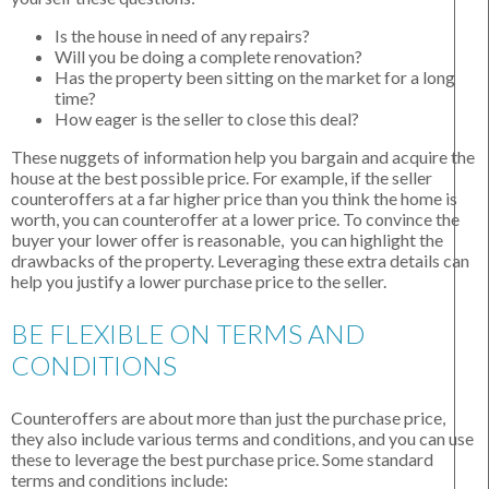
Is the house in need of any repairs?
Will you be doing a complete renovation?
Has the property been sitting on the market for a long
time?
How eager is the seller to close this deal?
These nuggets of information help you bargain and acquire the
house at the best possible price. For example, if the seller
counteroffers at a far higher price than you think the home is
worth, you can counteroffer at a lower price. To convince the
buyer your lower offer is reasonable, you can highlight the
drawbacks of the property. Leveraging these extra details can
help you justify a lower purchase price to the seller.
BE FLEXIBLE ON TERMS AND
CONDITIONS
Counteroffers are about more than just the purchase price,
they also include various terms and conditions, and you can use
these to leverage the best purchase price. Some standard
terms and conditions include: