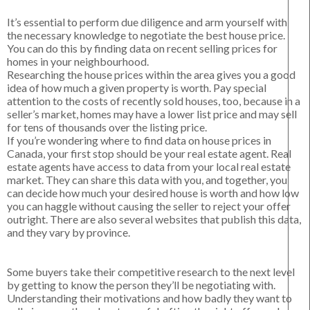
It’s essential to perform due diligence and arm yourself with
the necessary knowledge to negotiate the best house price.
You can do this by finding data on recent selling prices for
homes in your neighbourhood.
Researching the house prices within the area gives you a good
idea of how much a given property is worth. Pay special
attention to the costs of recently sold houses, too, because in a
seller’s market, homes may have a lower list price and may sell
for tens of thousands over the listing price.
If you’re wondering where to find data on house prices in
Canada, your first stop should be your real estate agent. Real
estate agents have access to data from your local real estate
market. They can share this data with you, and together, you
can decide how much your desired house is worth and how low
you can haggle without causing the seller to reject your offer
outright. There are also several websites that publish this data,
and they vary by province.
Some buyers take their competitive research to the next level
by getting to know the person they’ll be negotiating with.
Understanding their motivations and how badly they want to