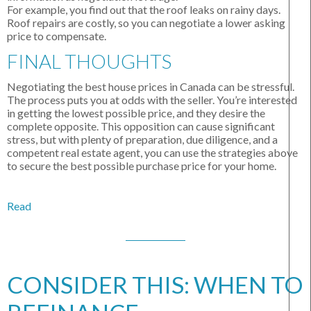
For example, you find out that the roof leaks on rainy days.
Roof repairs are costly, so you can negotiate a lower asking
price to compensate.
FINAL THOUGHTS
Negotiating the best house prices in Canada can be stressful.
The process puts you at odds with the seller. You’re interested
in getting the lowest possible price, and they desire the
complete opposite. This opposition can cause significant
stress, but with plenty of preparation, due diligence, and a
competent real estate agent, you can use the strategies above
to secure the best possible purchase price for your home.
Read
CONSIDER THIS: WHEN TO