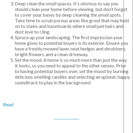
Deep clean the small spaces. It's obvious to say you
should clean your home before viewing, but don’t forget
to cover your bases by deep cleaning the small spots.
Take time to scrub porous areas like grout that may hold
on to stains and baseboards where small pet hairs and
dust love to cling.
Spruce up your landscaping. The first impression your
home gives to potential buyers is its exterior. Ensure you
have a freshly mowed lawn, neat hedges and shrubbery,
bright flowers, and a clean driveway.
Set the mood. A home is so much more than just the way
it looks, so you need to appeal to the other senses. Prior
to having potential buyers over, set the mood by burning
delicious smelling candles and selecting an upbeat, happy
soundtrack to play in the background
Read