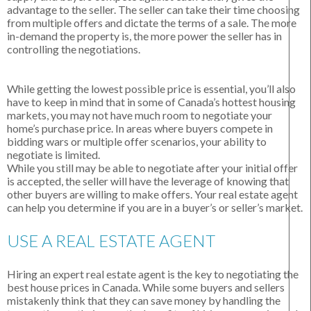
advantage to the seller. The seller can take their time choosing
from multiple offers and dictate the terms of a sale. The more
in-demand the property is, the more power the seller has in
controlling the negotiations.
While getting the lowest possible price is essential, you’ll also
have to keep in mind that in some of Canada’s hottest housing
markets, you may not have much room to negotiate your
home’s purchase price. In areas where buyers compete in
bidding wars or multiple offer scenarios, your ability to
negotiate is limited.
While you still may be able to negotiate after your initial offer
is accepted, the seller will have the leverage of knowing that
other buyers are willing to make offers. Your real estate agent
can help you determine if you are in a buyer’s or seller’s market.
USE A REAL ESTATE AGENT
Hiring an expert real estate agent is the key to negotiating the
best house prices in Canada. While some buyers and sellers
mistakenly think that they can save money by handling the