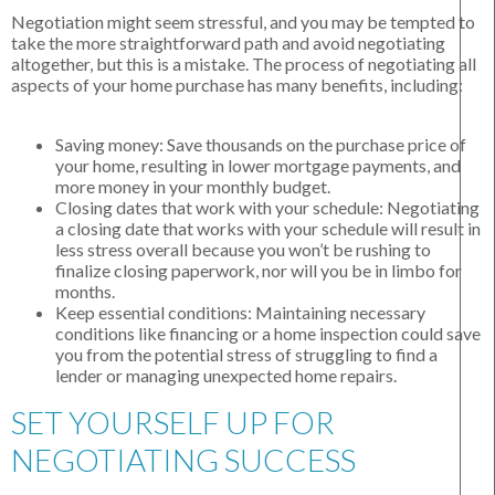
Negotiation might seem stressful, and you may be tempted to
take the more straightforward path and avoid negotiating
altogether, but this is a mistake. The process of negotiating all
aspects of your home purchase has many benefits, including:
Saving money:
Save thousands on the purchase price of
your home, resulting in lower mortgage payments, and
more money in your monthly budget.
Closing dates that work with your schedule:
Negotiating
a closing date that works with your schedule will result in
less stress overall because you won’t be rushing to
finalize closing paperwork, nor will you be in limbo for
months.
Keep essential conditions:
Maintaining necessary
conditions like financing or a home inspection could save
you from the potential stress of struggling to find a
lender or managing unexpected home repairs.
SET YOURSELF UP FOR
NEGOTIATING SUCCESS