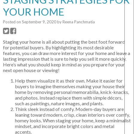
YOUR HOME
Posted on
September 9, 2020
by
Reena Panchmatia
Staging your home is all about putting the best foot forward
for potential buyers. By highlighting its most desirable
features, you can draw more interest for your home and leave a
lasting impression that is sure to help you sell it more quickly.
Here’s what you should keep in mind as you prepare for your
next open house or viewing!
Help them visualize it as their own. Make it easier for
buyers to imagine themselves making your house their
home by removing personal memorabilia, knick-knacks,
and photos. Instead replace them with simple décors,
such as paintings, nature images, and plants.
Think sleek instead of comfy. Modern-day buyers are
leaning toward modern, crisp, clean interiors over comfy,
homey looks. When staging your home, keep a minimalist
mindset, and incorporate bright colors and metal
accents.