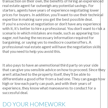
transaction on their own, the benefits of hiring an experienced
real estate agent far outweigh any potential savings. For
starters, agents have years of experience negotiating lower
prices for buyers. In addition, you’ll want to use their technical
expertise in making sure you get the best possible deal.
If you’re a novice at negotiation or don’t have any experience
with it, it’s better to hire a professional. You don’t want to risk a
scenario in which mistakes are made, such as appearing too
eager, not having the necessary information required for
bargaining, or saying yes to mediocre counteroffers. A
professional real estate agent will have the negotiation skills
that you need to help you avoid this.
It also pays to have an unemotional third party on your side
that can give you sensible advice on how to proceed. Since they
aren’t attached to the property itself, they’ll be able to
differentiate a good offer from a bad one. They can gauge how
high or low each party can push, and with their years of
experience, they know what manoeuvres to conduct for a
successful deal.
DO YOUR HOMEWORK