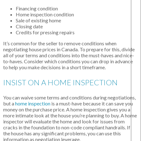
Financing condition
Home inspection condition
Sale of existing home
Closing date
Credits for pressing repairs
It’s common for the seller to remove conditions when
negotiating house prices in Canada. To prepare for this, divide
all of your terms and conditions into the must-haves and nice-
to-haves. Consider which conditions you can drop in advance
to help you make decisions in a short timeframe.
INSIST ON A HOME INSPECTION
You can waive some terms and conditions during negotiations,
but a
home inspection
is a must-have because it can save you
money on the purchase price. A home inspection gives you a
more intimate look at the house you’re planning to buy. A home
inspector will evaluate the home and look for issues from
cracks in the foundation to non-code compliant handrails. If
the house has any significant problems, you can use this
information as negotiation leverage.