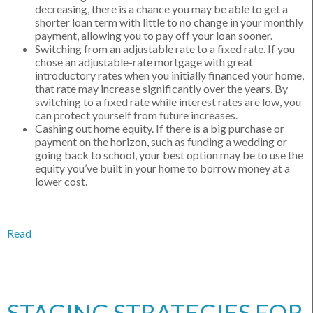
decreasing, there is a chance you may be able to get a
shorter loan term with little to no change in your monthly
payment, allowing you to pay off your loan sooner.
Switching from an adjustable rate to a fixed rate. If you
chose an adjustable-rate mortgage with great
introductory rates when you initially financed your home,
that rate may increase significantly over the years. By
switching to a fixed rate while interest rates are low, you
can protect yourself from future increases.
Cashing out home equity. If there is a big purchase or
payment on the horizon, such as funding a wedding or
going back to school, your best option may be to use the
equity you’ve built in your home to borrow money at a
lower cost.
Read
STAGING STRATEGIES FOR