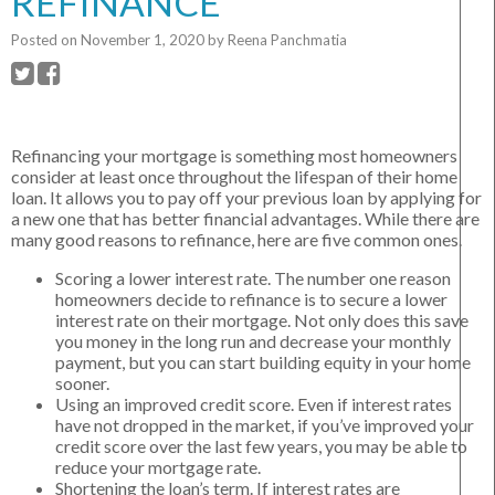
REFINANCE
Posted on
November 1, 2020
by
Reena Panchmatia
Refinancing your mortgage is something most homeowners
consider at least once throughout the lifespan of their home
loan. It allows you to pay off your previous loan by applying for
a new one that has better financial advantages. While there are
many good reasons to refinance, here are five common ones.
Scoring a lower interest rate. The number one reason
homeowners decide to refinance is to secure a lower
interest rate on their mortgage. Not only does this save
you money in the long run and decrease your monthly
payment, but you can start building equity in your home
sooner.
Using an improved credit score. Even if interest rates
have not dropped in the market, if you’ve improved your
credit score over the last few years, you may be able to
reduce your mortgage rate.
Shortening the loan’s term. If interest rates are