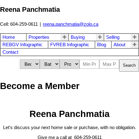
Reena Panchmatia
Cell: 604-259-0611
|
reena.panchmatia@zolo.ca
Home
Properties
Buying
Selling
REBGV Infographic
FVREB Infographic
Blog
About
Contact
Search
Become a Member
Reena Panchmatia
Let's discuss your next home sale or purchase, with no obligation.
Give me a call at 604-259-0611