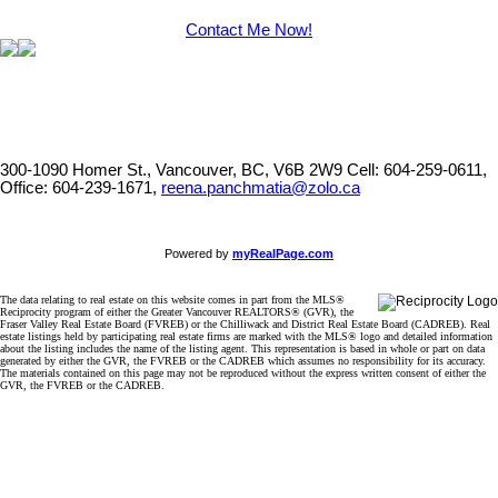
Contact Me Now!
300-1090 Homer St., Vancouver, BC, V6B 2W9
Cell: 604-259-0611,
Office: 604-239-1671,
reena.panchmatia@zolo.ca
Powered by
myRealPage.com
The data relating to real estate on this website comes in part from the MLS®
Reciprocity program of either the Greater Vancouver REALTORS® (GVR), the
Fraser Valley Real Estate Board (FVREB) or the Chilliwack and District Real Estate Board (CADREB). Real
estate listings held by participating real estate firms are marked with the MLS® logo and detailed information
about the listing includes the name of the listing agent. This representation is based in whole or part on data
generated by either the GVR, the FVREB or the CADREB which assumes no responsibility for its accuracy.
The materials contained on this page may not be reproduced without the express written consent of either the
GVR, the FVREB or the CADREB.