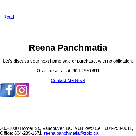
Read
Reena Panchmatia
Let's discuss your next home sale or purchase, with no obligation.
Give me a call at 604-259-0611
Contact Me Now!
300-1090 Homer St., Vancouver, BC, V6B 2W9
Cell: 604-259-0611,
Office: 604-239-1671,
reena.panchmatia@zolo.ca