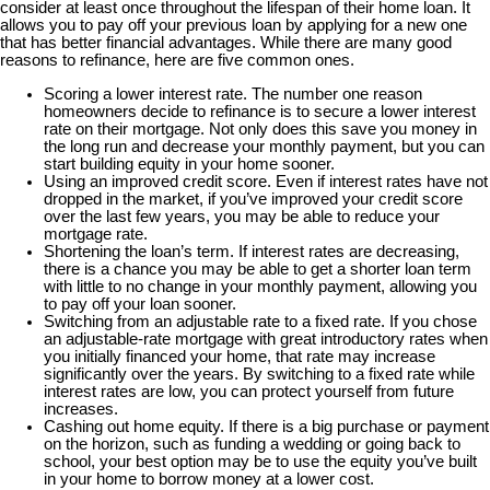
consider at least once throughout the lifespan of their home loan. It
allows you to pay off your previous loan by applying for a new one
that has better financial advantages. While there are many good
reasons to refinance, here are five common ones.
Scoring a lower interest rate. The number one reason
homeowners decide to refinance is to secure a lower interest
rate on their mortgage. Not only does this save you money in
the long run and decrease your monthly payment, but you can
start building equity in your home sooner.
Using an improved credit score. Even if interest rates have not
dropped in the market, if you’ve improved your credit score
over the last few years, you may be able to reduce your
mortgage rate.
Shortening the loan’s term. If interest rates are decreasing,
there is a chance you may be able to get a shorter loan term
with little to no change in your monthly payment, allowing you
to pay off your loan sooner.
Switching from an adjustable rate to a fixed rate. If you chose
an adjustable-rate mortgage with great introductory rates when
you initially financed your home, that rate may increase
significantly over the years. By switching to a fixed rate while
interest rates are low, you can protect yourself from future
increases.
Cashing out home equity. If there is a big purchase or payment
on the horizon, such as funding a wedding or going back to
school, your best option may be to use the equity you’ve built
in your home to borrow money at a lower cost.