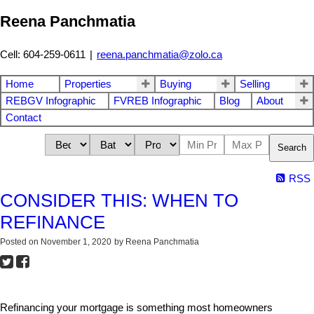
Reena Panchmatia
Cell: 604-259-0611
|
reena.panchmatia@zolo.ca
Home
Properties
Buying
Selling
REBGV Infographic
FVREB Infographic
Blog
About
Contact
Search
RSS
CONSIDER THIS: WHEN TO
REFINANCE
Posted on
November 1, 2020
by
Reena Panchmatia
Refinancing your mortgage is something most homeowners